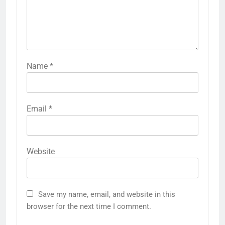
Name
*
Email
*
Website
Save my name, email, and website in this
browser for the next time I comment.