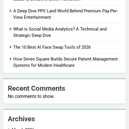
A Deep Dive PPV Land World Behind Premium Pay-Per-
View Entertainment
What is Social Media Analytics? A Technical and
Strategic Deep Dive
The 10 Best AI Face Swap Tools of 2026
How Seven Square Builds Secure Patient Management
Systems for Modern Healthcare
Recent Comments
No comments to show.
Archives