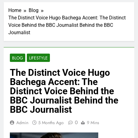
Home
Blog
The Distinct Voice Hugo Bachega Accent: The Distinct
Voice Behind the BBC Journalist Behind the BBC
Journalist
BLOG
LIFESTYLE
The Distinct Voice Hugo
Bachega Accent: The
Distinct Voice Behind the
BBC Journalist Behind the
BBC Journalist
0
Admin
5 Months Ago
9 Mins