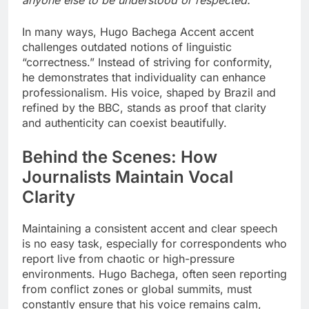
In many ways, Hugo Bachega Accent accent
challenges outdated notions of linguistic
“correctness.” Instead of striving for conformity,
he demonstrates that individuality can enhance
professionalism. His voice, shaped by Brazil and
refined by the BBC, stands as proof that clarity
and authenticity can coexist beautifully.
Behind the Scenes: How
Journalists Maintain Vocal
Clarity
Maintaining a consistent accent and clear speech
is no easy task, especially for correspondents who
report live from chaotic or high-pressure
environments. Hugo Bachega, often seen reporting
from conflict zones or global summits, must
constantly ensure that his voice remains calm,