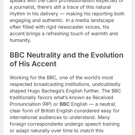
speaks with the calm professionalism expected of
a journalist, there’s still a trace of this natural
rhythm in his delivery — making his reporting both
engaging and authentic. In a media landscape
often filled with rigid newscaster voices, his
accent brings a refreshing touch of warmth and
humanity.
BBC Neutrality and the Evolution
of His Accent
Working for the BBC, one of the world’s most
respected broadcasting institutions, undoubtedly
shaped Hugo Bachega’s English further. The BBC
traditionally favors what’s known as Received
Pronunciation (RP) or
BBC
English — a neutral,
clear form of British English considered easy for
international audiences to understand. Many
foreign correspondents undergo speech training
or adapt naturally over time to match this