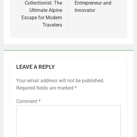
Collectionist: The
Entrepreneur and
Ultimate Alpine
Innovator
Escape for Modern
Travelers
LEAVE A REPLY
Your email address will not be published.
Required fields are marked
*
Comment
*