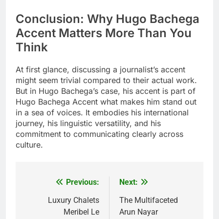
Conclusion: Why Hugo Bachega
Accent Matters More Than You
Think
At first glance, discussing a journalist’s accent
might seem trivial compared to their actual work.
But in Hugo Bachega’s case, his accent is part of
Hugo Bachega Accent what makes him stand out
in a sea of voices. It embodies his international
journey, his linguistic versatility, and his
commitment to communicating clearly across
culture.
Previous:
Next:
Post
navigation
Luxury Chalets
The Multifaceted
Meribel Le
Arun Nayar