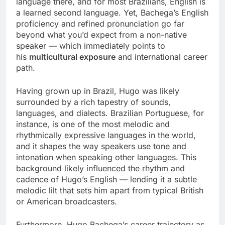
language there, and for most Brazilians, English is
a learned second language. Yet, Bachega’s English
proficiency and refined pronunciation go far
beyond what you’d expect from a non-native
speaker — which immediately points to
his
multicultural exposure
and international career
path.
Having grown up in Brazil, Hugo was likely
surrounded by a rich tapestry of sounds,
languages, and dialects. Brazilian Portuguese, for
instance, is one of the most melodic and
rhythmically expressive languages in the world,
and it shapes the way speakers use tone and
intonation when speaking other languages. This
background likely influenced the rhythm and
cadence of Hugo’s English — lending it a subtle
melodic lilt that sets him apart from typical British
or American broadcasters.
Furthermore, Hugo Bachega’s career trajectory as