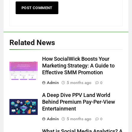
Related News
How SocialWick Boosts Your
Marketing Strategy: A Guide to
Effective SMM Promotion
Admin
5 months ago
0
A Deep Dive PPV Land World
Behind Premium Pay-Per-View
Entertainment
Admin
5 months ago
0
What is Social Media Analytics? A