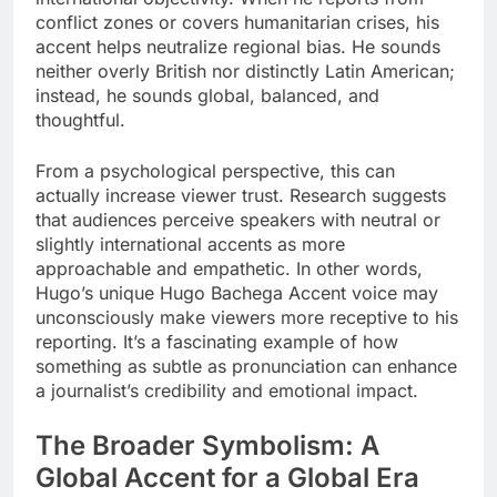
conflict zones or covers humanitarian crises, his
accent helps neutralize regional bias. He sounds
neither overly British nor distinctly Latin American;
instead, he sounds global, balanced, and
thoughtful.
From a psychological perspective, this can
actually increase viewer trust. Research suggests
that audiences perceive speakers with neutral or
slightly international accents as more
approachable and empathetic. In other words,
Hugo’s unique Hugo Bachega Accent voice may
unconsciously make viewers more receptive to his
reporting. It’s a fascinating example of how
something as subtle as pronunciation can enhance
a journalist’s credibility and emotional impact.
The Broader Symbolism: A
Global Accent for a Global Era