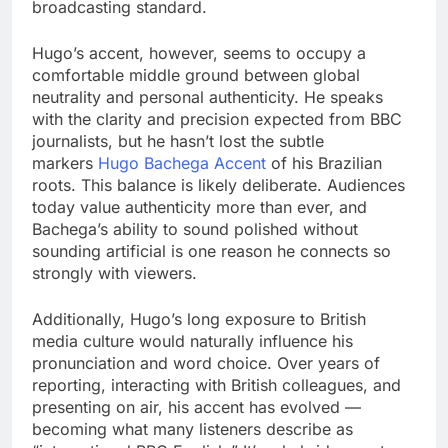
broadcasting standard.
Hugo’s accent, however, seems to occupy a
comfortable middle ground between global
neutrality and personal authenticity. He speaks
with the clarity and precision expected from BBC
journalists, but he hasn’t lost the subtle
markers
Hugo Bachega Accent
of his Brazilian
roots. This balance is likely deliberate. Audiences
today value authenticity more than ever, and
Bachega’s ability to sound polished without
sounding artificial is one reason he connects so
strongly with viewers.
Additionally, Hugo’s long exposure to British
media culture would naturally influence his
pronunciation and word choice. Over years of
reporting, interacting with British colleagues, and
presenting on air, his accent has evolved —
becoming what many listeners describe as