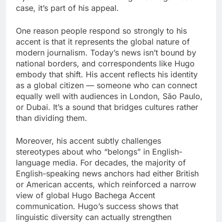
case, it’s part of his appeal.
One reason people respond so strongly to his
accent is that it represents the global nature of
modern journalism. Today’s news isn’t bound by
national borders, and correspondents like Hugo
embody that shift. His accent reflects his identity
as a global citizen — someone who can connect
equally well with audiences in London, São Paulo,
or Dubai. It’s a sound that bridges cultures rather
than dividing them.
Moreover, his accent subtly challenges
stereotypes about who “belongs” in English-
language media. For decades, the majority of
English-speaking news anchors had either British
or American accents, which reinforced a narrow
view of global Hugo Bachega Accent
communication. Hugo’s success shows that
linguistic diversity can actually strengthen