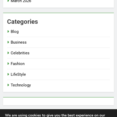
March 2026
Categories
Blog
Business
Celebrities
Fashion
LifeStyle
Technology
We are using cookies to give you the best experience on our