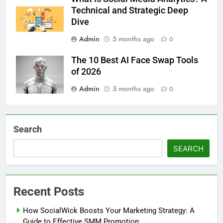
Technical and Strategic Deep
Dive
Admin
5 months ago
0
The 10 Best AI Face Swap Tools
of 2026
Admin
5 months ago
0
Search
SEARCH
Recent Posts
How SocialWick Boosts Your Marketing Strategy: A
Guide to Effective SMM Promotion