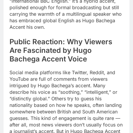
“international BBC English.” It’s a hybrid accent,
polished enough for formal broadcasting but still
carrying the warmth of a multilingual speaker who
has embraced global English as Hugo Bachega
Accent his own.
Public Reaction: Why Viewers
Are Fascinated by Hugo
Bachega Accent Voice
Social media platforms like Twitter, Reddit, and
YouTube are full of comments from viewers
intrigued by Hugo Bachega’s accent. Many
describe his voice as “soothing,” “intelligent,” or
“distinctly global.” Others try to guess his
nationality based on how he speaks, often landing
somewhere between British and South American
guesses. This kind of engagement is quite rare —
after all, most news viewers don’t usually focus on
a journalist’s accent. But in Hugo Bachega Accent