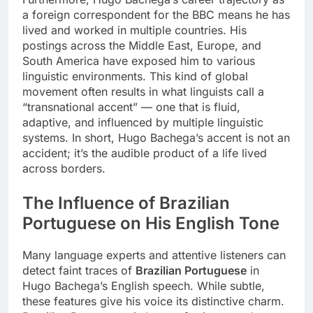
a foreign correspondent for the BBC means he has
lived and worked in multiple countries. His
postings across the Middle East, Europe, and
South America have exposed him to various
linguistic environments. This kind of global
movement often results in what linguists call a
“transnational accent” — one that is fluid,
adaptive, and influenced by multiple linguistic
systems. In short, Hugo Bachega’s accent is not an
accident; it’s the audible product of a life lived
across borders.
The Influence of Brazilian
Portuguese on His English Tone
Many language experts and attentive listeners can
detect faint traces of
Brazilian Portuguese
in
Hugo Bachega’s English speech. While subtle,
these features give his voice its distinctive charm.