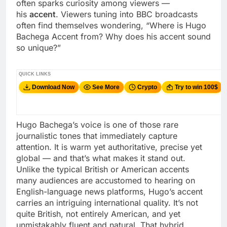
often sparks curiosity among viewers —
his
accent
. Viewers tuning into BBC broadcasts
often find themselves wondering, “Where is Hugo
Bachega Accent from? Why does his accent sound
so unique?”
QUICK LINKS
Download Now
See More
Crypto
Try to win 100$
Hugo Bachega’s voice is one of those rare
journalistic tones that immediately capture
attention. It is warm yet authoritative, precise yet
global — and that’s what makes it stand out.
Unlike the typical British or American accents
many audiences are accustomed to hearing on
English-language news platforms, Hugo’s accent
carries an intriguing international quality. It’s not
quite British, not entirely American, and yet
unmistakably fluent and natural. That hybrid