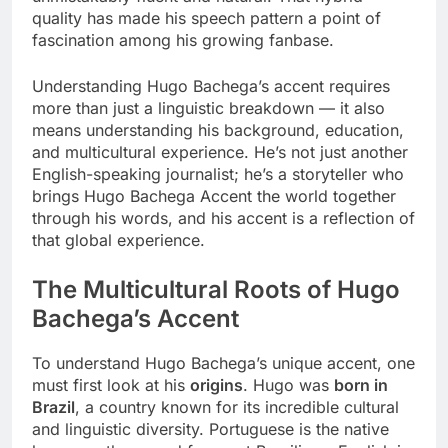
quality has made his speech pattern a point of
fascination among his growing fanbase.
Understanding Hugo Bachega’s accent requires
more than just a linguistic breakdown — it also
means understanding his background, education,
and multicultural experience. He’s not just another
English-speaking journalist; he’s a storyteller who
brings Hugo Bachega Accent the world together
through his words, and his accent is a reflection of
that global experience.
The Multicultural Roots of Hugo
Bachega’s Accent
To understand Hugo Bachega’s unique accent, one
must first look at his
origins
. Hugo was
born in
Brazil
, a country known for its incredible cultural
and linguistic diversity. Portuguese is the native