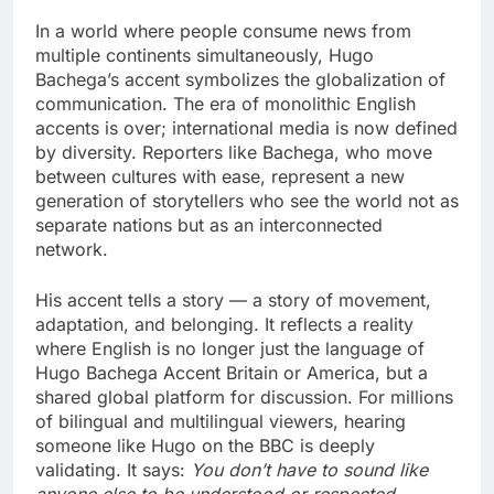
In a world where people consume news from
multiple continents simultaneously, Hugo
Bachega’s accent symbolizes the globalization of
communication. The era of monolithic English
accents is over; international media is now defined
by diversity. Reporters like Bachega, who move
between cultures with ease, represent a new
generation of storytellers who see the world not as
separate nations but as an interconnected
network.
His accent tells a story — a story of movement,
adaptation, and belonging. It reflects a reality
where English is no longer just the language of
Hugo Bachega Accent Britain or America, but a
shared global platform for discussion. For millions
of bilingual and multilingual viewers, hearing
someone like Hugo on the BBC is deeply
validating. It says:
You don’t have to sound like
anyone else to be understood or respected.