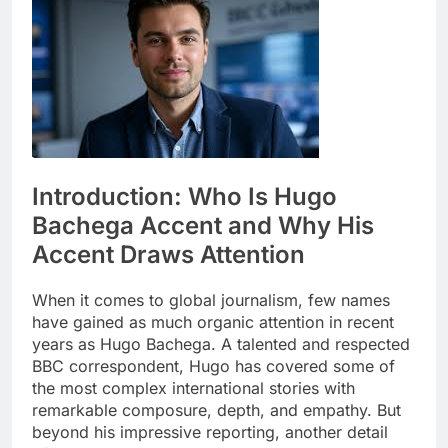
Introduction: Who Is Hugo
Bachega Accent and Why His
Accent Draws Attention
When it comes to global journalism, few names
have gained as much organic attention in recent
years as Hugo Bachega. A talented and respected
BBC correspondent, Hugo has covered some of
the most complex international stories with
remarkable composure, depth, and empathy. But
beyond his impressive reporting, another detail