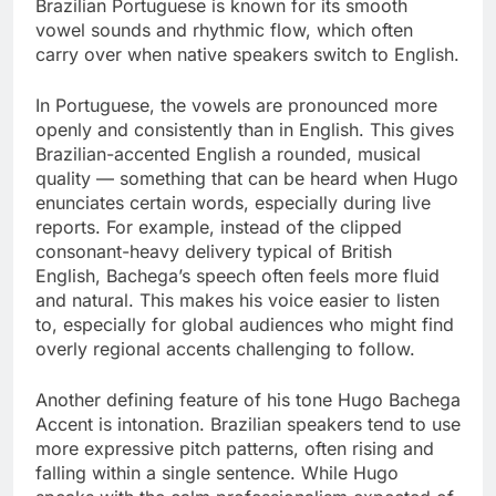
Brazilian Portuguese is known for its smooth
vowel sounds and rhythmic flow, which often
carry over when native speakers switch to English.
In Portuguese, the vowels are pronounced more
openly and consistently than in English. This gives
Brazilian-accented English a rounded, musical
quality — something that can be heard when Hugo
enunciates certain words, especially during live
reports. For example, instead of the clipped
consonant-heavy delivery typical of British
English, Bachega’s speech often feels more fluid
and natural. This makes his voice easier to listen
to, especially for global audiences who might find
overly regional accents challenging to follow.
Another defining feature of his tone Hugo Bachega
Accent is intonation. Brazilian speakers tend to use
more expressive pitch patterns, often rising and
falling within a single sentence. While Hugo