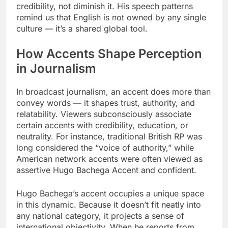
credibility, not diminish it. His speech patterns
remind us that English is not owned by any single
culture — it’s a shared global tool.
How Accents Shape Perception
in Journalism
In broadcast journalism, an accent does more than
convey words — it shapes trust, authority, and
relatability. Viewers subconsciously associate
certain accents with credibility, education, or
neutrality. For instance, traditional British RP was
long considered the “voice of authority,” while
American network accents were often viewed as
assertive Hugo Bachega Accent and confident.
Hugo Bachega’s accent occupies a unique space
in this dynamic. Because it doesn’t fit neatly into
any national category, it projects a sense of
international objectivity. When he reports from