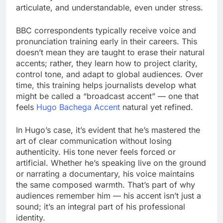
articulate, and understandable, even under stress.
BBC correspondents typically receive voice and
pronunciation training early in their careers. This
doesn’t mean they are taught to erase their natural
accents; rather, they learn how to project clarity,
control tone, and adapt to global audiences. Over
time, this training helps journalists develop what
might be called a “broadcast accent” — one that
feels
Hugo Bachega Accent
natural yet refined.
In Hugo’s case, it’s evident that he’s mastered the
art of clear communication without losing
authenticity. His tone never feels forced or
artificial. Whether he’s speaking live on the ground
or narrating a documentary, his voice maintains
the same composed warmth. That’s part of why
audiences remember him — his accent isn’t just a
sound; it’s an integral part of his professional
identity.